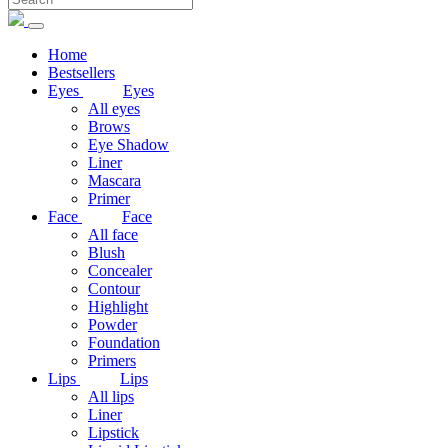
Home
Bestsellers
Eyes
Eyes
All eyes
Brows
Eye Shadow
Liner
Mascara
Primer
Face
Face
All face
Blush
Concealer
Contour
Highlight
Powder
Foundation
Primers
Lips
Lips
All lips
Liner
Lipstick