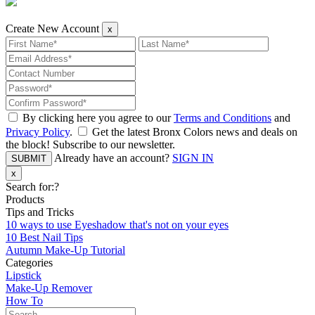
Create New Account
x
By clicking here you agree to our
Terms and Conditions
and
Privacy Policy
.
Get the latest Bronx Colors news and deals on
the block! Subscribe to our newsletter.
Already have an account?
SIGN IN
SUBMIT
x
Search for:
?
Products
Tips and Tricks
10 ways to use Eyeshadow that's not on your eyes
10 Best Nail Tips
Autumn Make-Up Tutorial
Categories
Lipstick
Make-Up Remover
How To