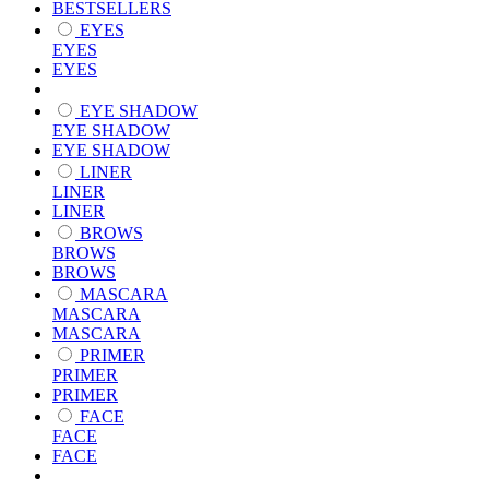
BESTSELLERS
EYES
EYES
EYES
EYE SHADOW
EYE SHADOW
EYE SHADOW
LINER
LINER
LINER
BROWS
BROWS
BROWS
MASCARA
MASCARA
MASCARA
PRIMER
PRIMER
PRIMER
FACE
FACE
FACE