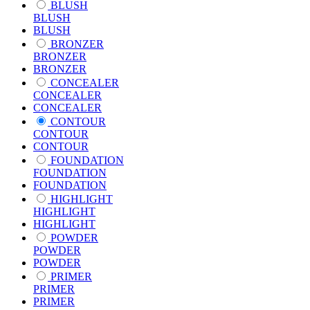
BLUSH
BLUSH
BLUSH
BRONZER
BRONZER
BRONZER
CONCEALER
CONCEALER
CONCEALER
CONTOUR
CONTOUR
CONTOUR
FOUNDATION
FOUNDATION
FOUNDATION
HIGHLIGHT
HIGHLIGHT
HIGHLIGHT
POWDER
POWDER
POWDER
PRIMER
PRIMER
PRIMER