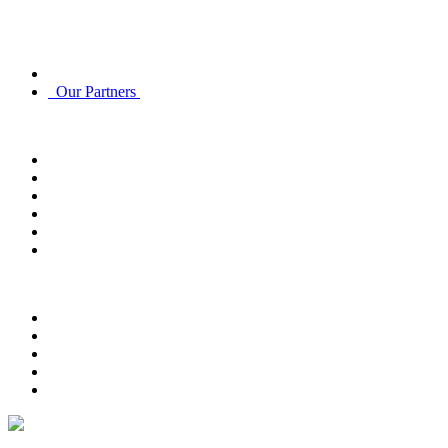
Discover
About Us
Our Partners
Account
Account Info
Email Subscriptions
Email Subscriptions
Track Order
Order History
Returns
Customer Service
Contact Us
FAQ
Payment Options
Delivery Options
Return Policy
Privacy Policy