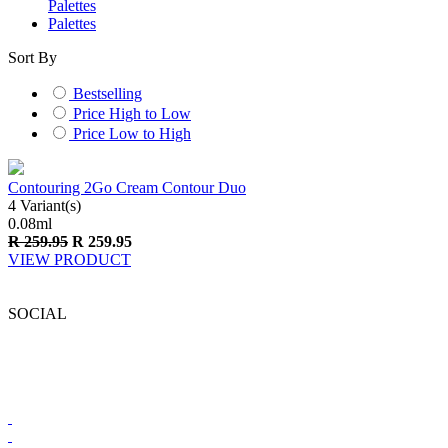
Palettes
Palettes
Sort By
Bestselling
Price High to Low
Price Low to High
Contouring 2Go Cream Contour Duo
4 Variant(s)
0.08
ml
R
259.95
R
259.95
VIEW PRODUCT
SOCIAL
BRONX COLORS SOUTH AFRICA