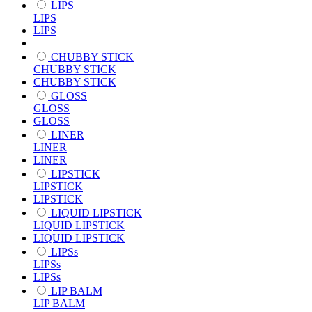
LIPS
LIPS
LIPS
CHUBBY STICK
CHUBBY STICK
CHUBBY STICK
GLOSS
GLOSS
GLOSS
LINER
LINER
LINER
LIPSTICK
LIPSTICK
LIPSTICK
LIQUID LIPSTICK
LIQUID LIPSTICK
LIQUID LIPSTICK
LIPSs
LIPSs
LIPSs
LIP BALM
LIP BALM