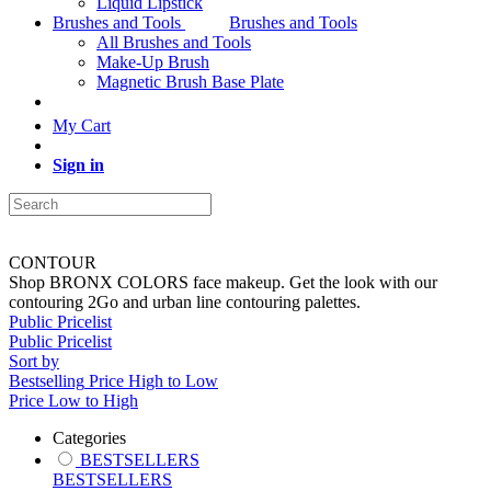
Liquid Lipstick
Brushes and Tools
Brushes and Tools
All Brushes and Tools
Make-Up Brush
Magnetic Brush Base Plate
My Cart
Sign in
CONTOUR
Shop BRONX COLORS face makeup. Get the look with our
contouring 2Go and urban line contouring palettes.
Public Pricelist
Public Pricelist
Sort by
Bestselling
Price High to Low
Price Low to High
Categories
BESTSELLERS
BESTSELLERS