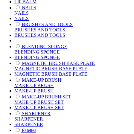
LIP BALM
NAILS
NAILS
NAILS
BRUSHES AND TOOLS
BRUSHES AND TOOLS
BRUSHES AND TOOLS
BLENDING SPONGE
BLENDING SPONGE
BLENDING SPONGE
MAGNETIC BRUSH BASE PLATE
MAGNETIC BRUSH BASE PLATE
MAGNETIC BRUSH BASE PLATE
MAKE-UP BRUSH
MAKE-UP BRUSH
MAKE-UP BRUSH
MAKE-UP BRUSH SET
MAKE-UP BRUSH SET
MAKE-UP BRUSH SET
SHARPENER
SHARPENER
SHARPENER
Palettes