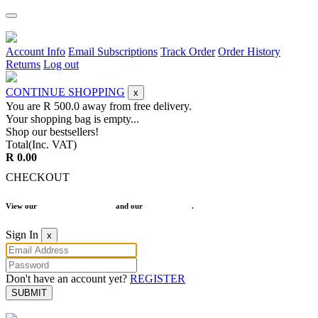
Account Info
Email Subscriptions
Track Order
Order History
Returns
Log out
CONTINUE SHOPPING
x
You are R
500.0
away from free delivery.
Your shopping bag is empty...
Shop our bestsellers!
Total(Inc. VAT)
R 0.00
CHECKOUT
View our
Terms and Conditions
and our
Return Policy
.
Sign In
x
Don't have an account yet?
REGISTER
SUBMIT