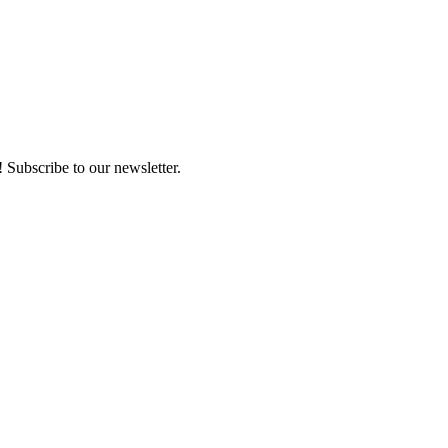
 Subscribe to our newsletter.