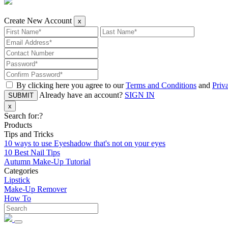
Create New Account
x
By clicking here you agree to our
Terms and Conditions
and
Priv
Already have an account?
SIGN IN
SUBMIT
x
Search for:
?
Products
Tips and Tricks
10 ways to use Eyeshadow that's not on your eyes
10 Best Nail Tips
Autumn Make-Up Tutorial
Categories
Lipstick
Make-Up Remover
How To