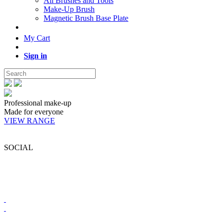
All Brushes and Tools
Make-Up Brush
Magnetic Brush Base Plate
My Cart
Sign in
Professional make-up
Made for everyone
VIEW RANGE
SOCIAL
BRONX COLORS SOUTH AFRICA