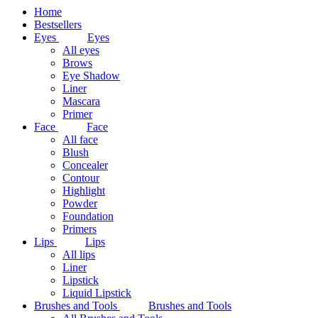
Home
Bestsellers
Eyes
Eyes
All eyes
Brows
Eye Shadow
Liner
Mascara
Primer
Face
Face
All face
Blush
Concealer
Contour
Highlight
Powder
Foundation
Primers
Lips
Lips
All lips
Liner
Lipstick
Liquid Lipstick
Brushes and Tools
Brushes and Tools