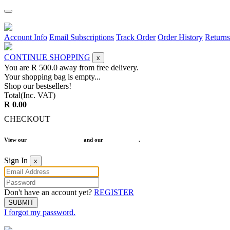
Account Info
Email Subscriptions
Track Order
Order History
Returns
CONTINUE SHOPPING
x
You are R
500.0
away from free delivery.
Your shopping bag is empty...
Shop our bestsellers!
Total(Inc. VAT)
R 0.00
CHECKOUT
View our
Terms and Conditions
and our
Return Policy
.
Sign In
x
Don't have an account yet?
REGISTER
SUBMIT
I forgot my password.