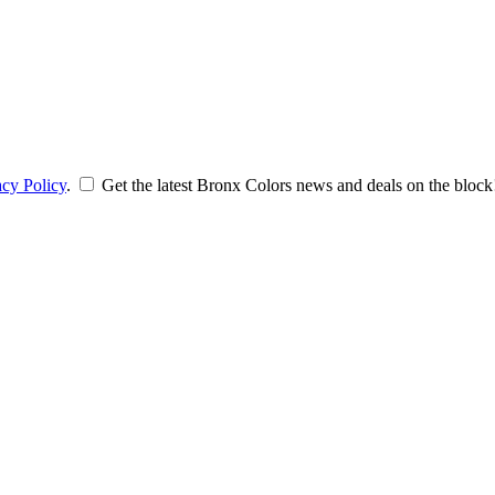
acy Policy
.
Get the latest Bronx Colors news and deals on the block!