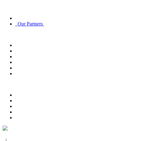
Discover
About Us
Our Partners
Account
Account Info
Email Subscriptions
Email Subscriptions
Track Order
Order History
Returns
Customer Service
Contact Us
FAQ
Payment Options
Delivery Options
Return Policy
Privacy Policy
|
Terms and Conditions