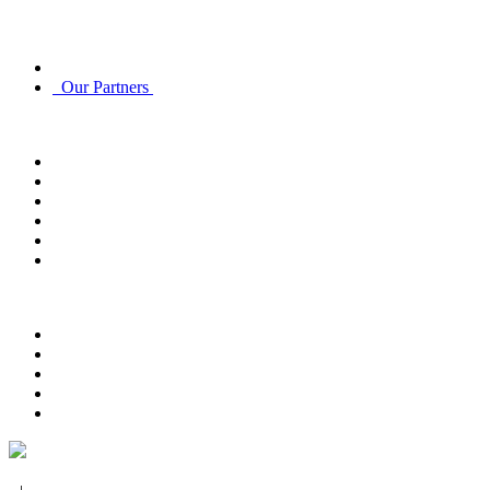
Discover
About Us
Our Partners
Account
Account Info
Email Subscriptions
Email Subscriptions
Track Order
Order History
Returns
Customer Service
Contact Us
FAQ
Payment Options
Delivery Options
Return Policy
Privacy Policy