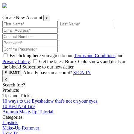
Create New Account
x
By clicking here you agree to our
Terms and Conditions
and
Privacy Policy
.
Get the latest Bronx Colors news and deals on
the block! Subscribe to our newsletter.
Already have an account?
SIGN IN
SUBMIT
x
Search for:
?
Products
Tips and Tricks
10 ways to use Eyeshadow that's not on your eyes
10 Best Nail Tips
Autumn Make-Up Tutorial
Categories
Lipstick
Make-Up Remover
How To