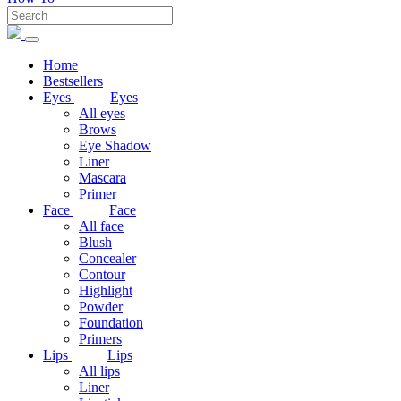
Home
Bestsellers
Eyes
Eyes
All eyes
Brows
Eye Shadow
Liner
Mascara
Primer
Face
Face
All face
Blush
Concealer
Contour
Highlight
Powder
Foundation
Primers
Lips
Lips
All lips
Liner