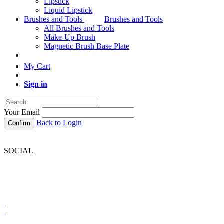
Lipstick
Liquid Lipstick
Brushes and Tools
Brushes and Tools
All Brushes and Tools
Make-Up Brush
Magnetic Brush Base Plate
My Cart
Sign in
Your Email
Back to Login
Confirm
SOCIAL
BRONX COLORS SOUTH AFRICA