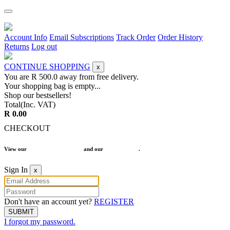
Account Info
Email Subscriptions
Track Order
Order History
Returns
Log out
CONTINUE SHOPPING
x
You are R
500.0
away from free delivery.
Your shopping bag is empty...
Shop our bestsellers!
Total(Inc. VAT)
R 0.00
CHECKOUT
View our
Terms and Conditions
and our
Return Policy
.
Sign In
x
Don't have an account yet?
REGISTER
SUBMIT
I forgot my password.