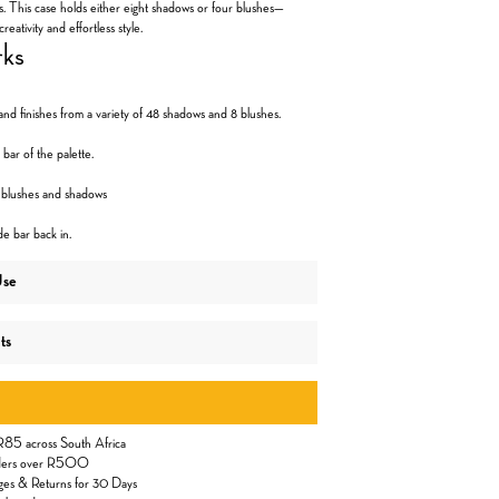
s. This case holds either eight shadows or four blushes—
creativity and effortless style.
rks
nd finishes from a variety of 48 shadows and 8 blushes.
 bar of the palette.
f blushes and shadows
de bar back in.
Use
ts
 R85 across South Africa
orders over R500
ges & Returns for 30 Days