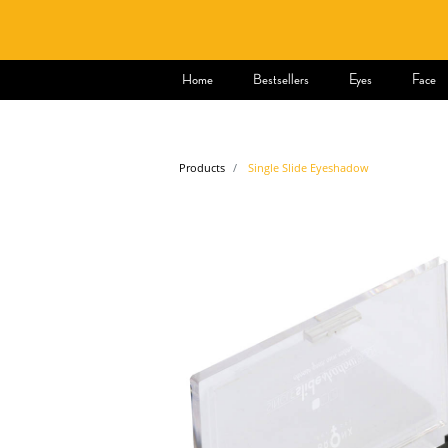
Home
Bestsellers
Eyes
Face
Products
Single Slide Eyeshadow