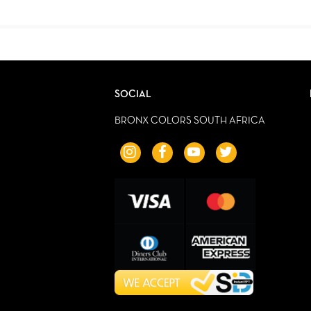
SOCIAL
BRONX COLORS SOUTH AFRICA