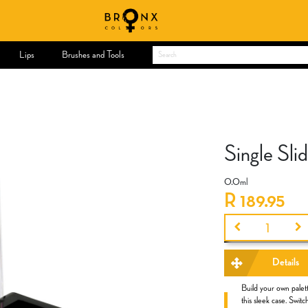
Lips
Brushes and Tools
Single Sl
0.0
ml
R
189.95
Details
Build your own palett
this sleek case. Swi