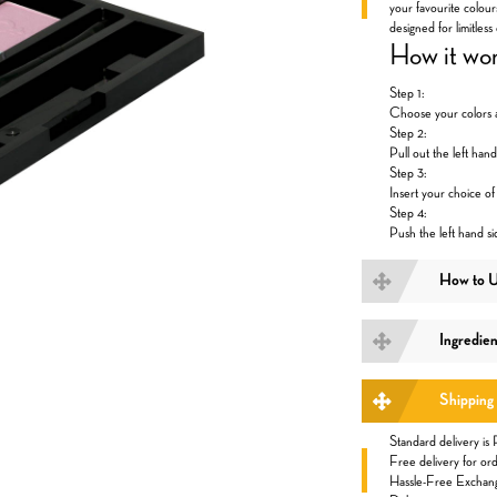
your favourite colour
designed for limitless 
How it wo
Step 1:
Choose your colors a
Step 2:
Pull out the left hand
Step 3:
Insert your choice o
Step 4:
Push the left hand si
How to 
Ingredien
Shipping
Standard delivery is
Free delivery for 
Hassle-Free Exchan