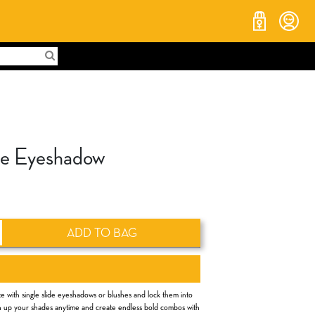
ide Eyeshadow
ADD TO BAG
e with single slide eyeshadows or blushes and lock them into
tch up your shades anytime and create endless bold combos with