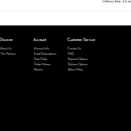
Delivery time: 2-6 w
Discover
Account
Customer Service
About Us
Account Info
Contact Us
Our Partners
Email Subscriptions
FAQ
Track Order
Payment Options
Order History
Delivery Options
Returns
Return Policy