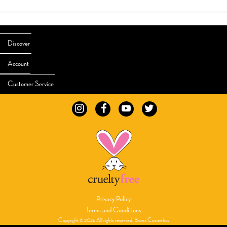
Discover
Account
Customer Service
Privacy Policy
Terms and Conditions
Copyright © 2026 All rights reserved. Bronx Cosmetics