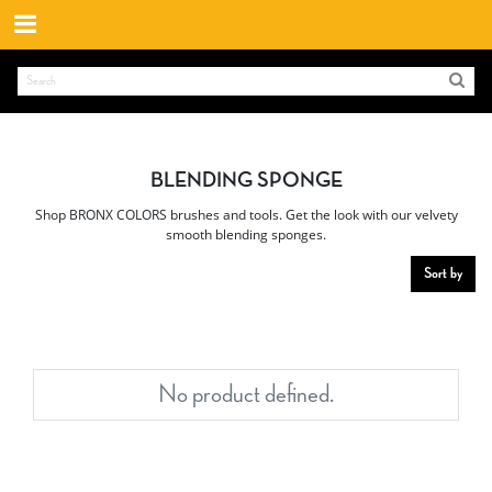
BLENDING SPONGE
Shop BRONX COLORS brushes and tools. Get the look with our velvety
smooth blending sponges.
Sort by
No product defined.